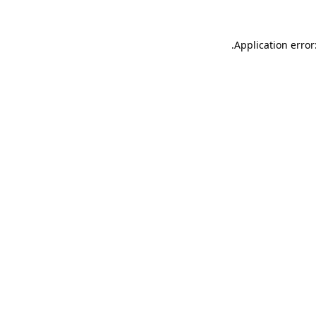
.
Application error