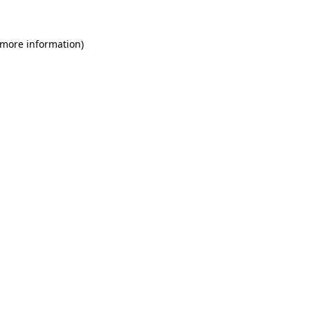
 more information)