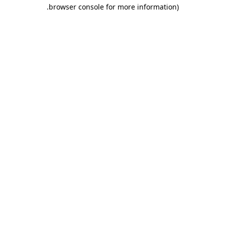
.
browser console for more information)