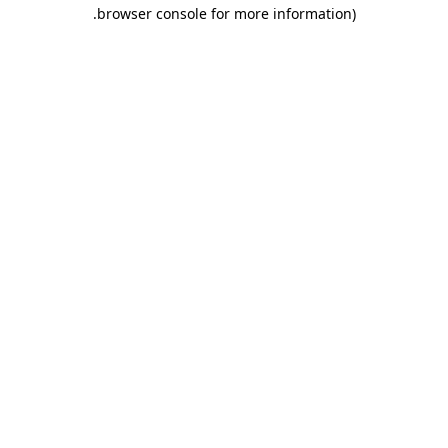
.
browser console for more information)