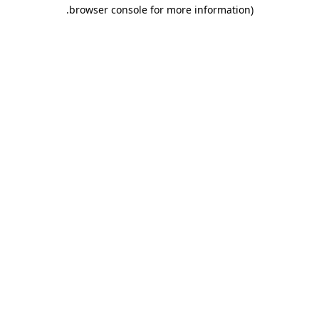
.
browser console for more information)