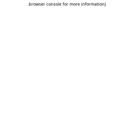
.
browser console for more information)