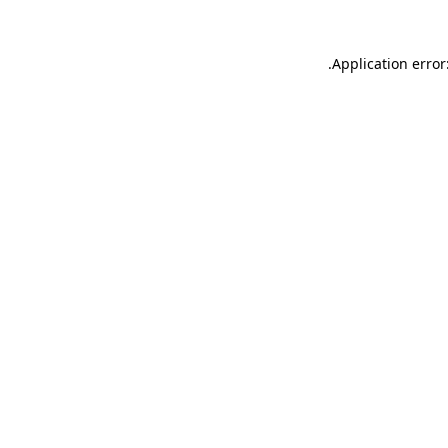
.
Application error