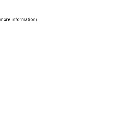
 more information)