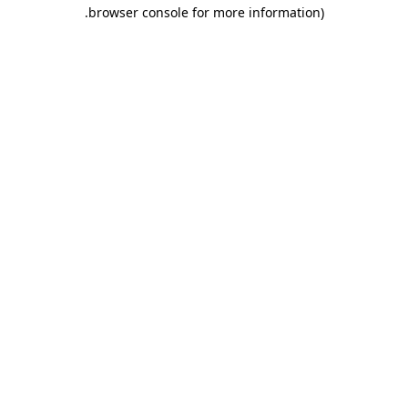
.
browser console for more information)