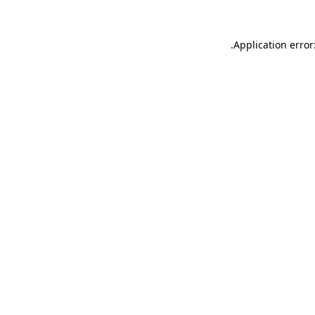
.
Application error