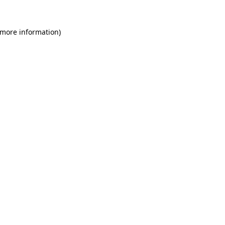
 more information)