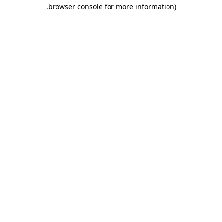
.
browser console for more information)