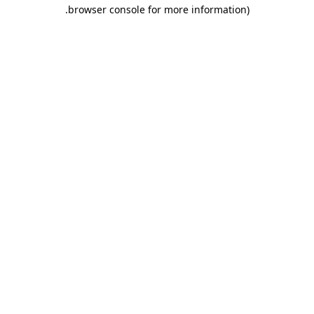
.
browser console for more information)