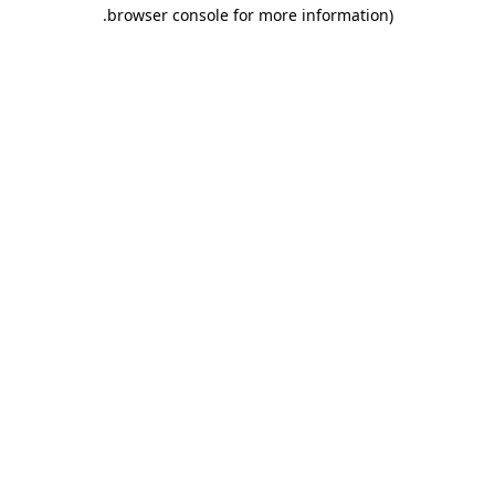
.
browser console for more information)