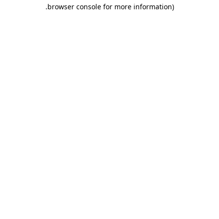
.
browser console for more information)