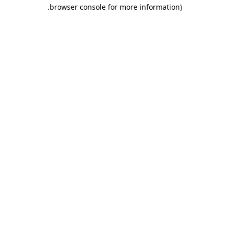
.
browser console for more information)