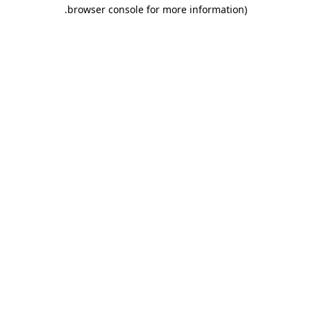
.
browser console for more information)