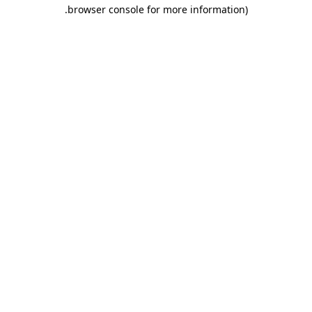
.
browser console for more information)