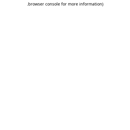
.
browser console for more information)