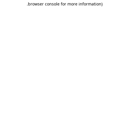
.
browser console for more information)