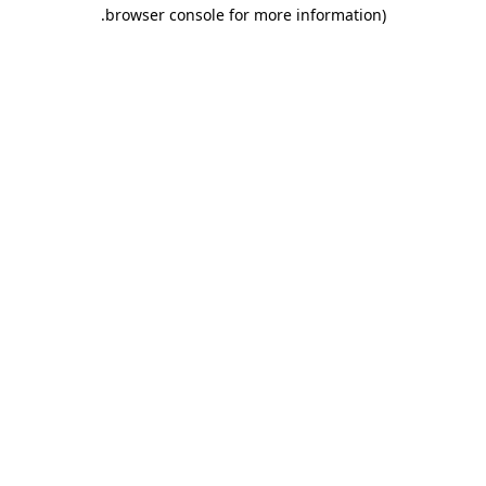
.
browser console for more information)