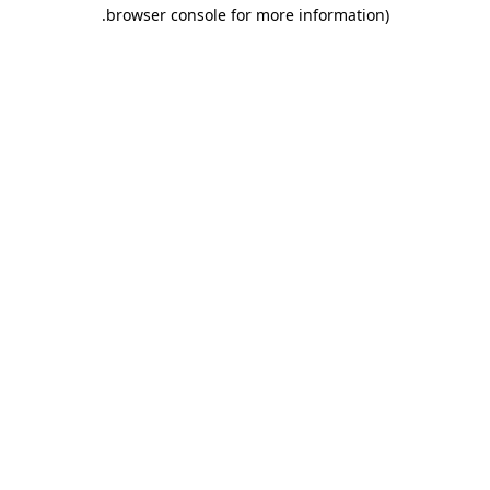
.
browser console for more information)