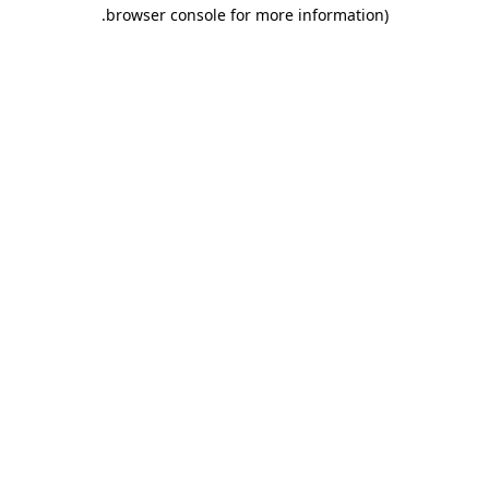
.
browser console for more information)