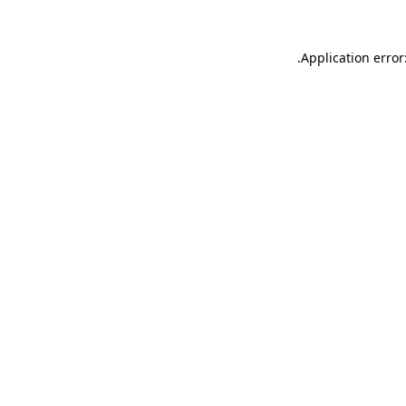
.
Application error