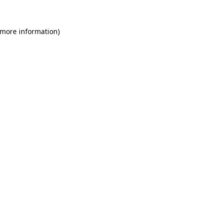
 more information)