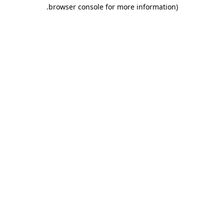
.
browser console for more information)