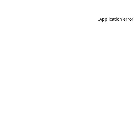
.
Application error