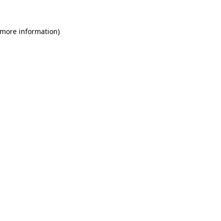
 more information)