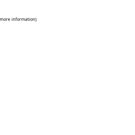
 more information)