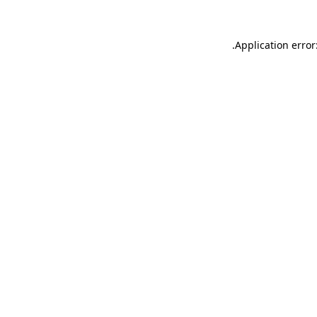
.
Application error