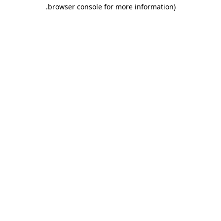
.
browser console for more information)