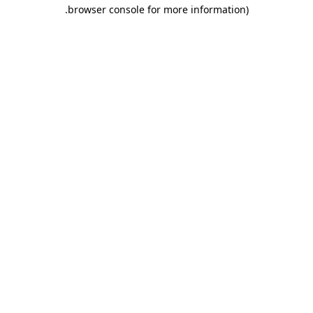
.
browser console for more information)