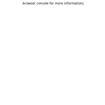
.
browser console for more information)