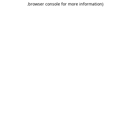
.
browser console for more information)