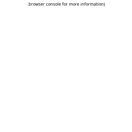
.
browser console for more information)