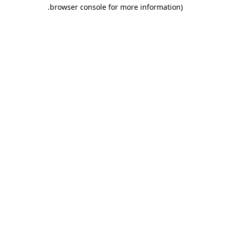
.
browser console for more information)