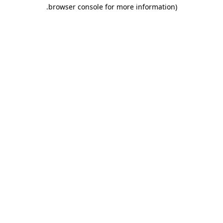
.
browser console for more information)