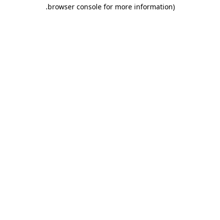
.
browser console for more information)