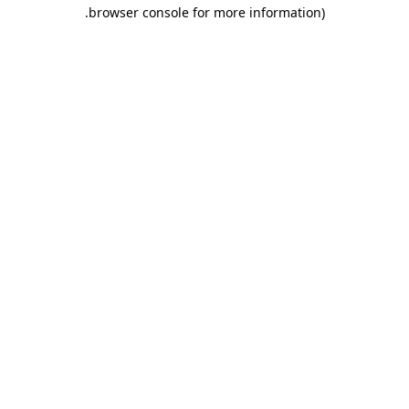
.
browser console for more information)