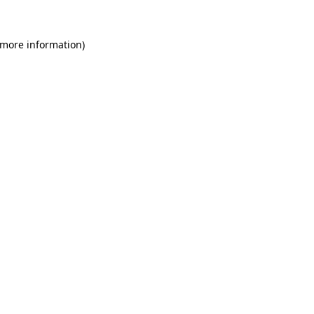
 more information)