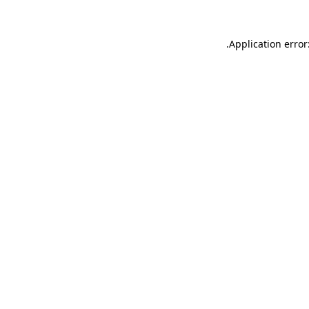
.
Application error