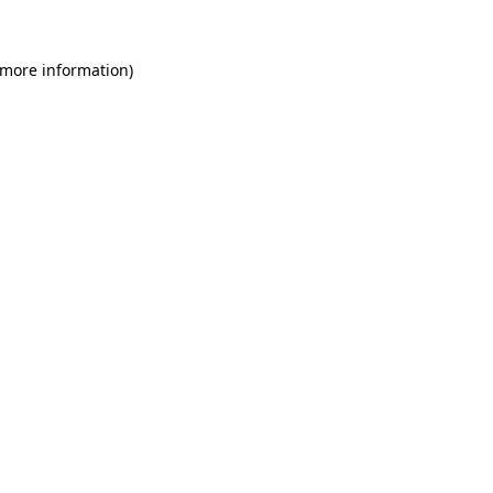
 more information)