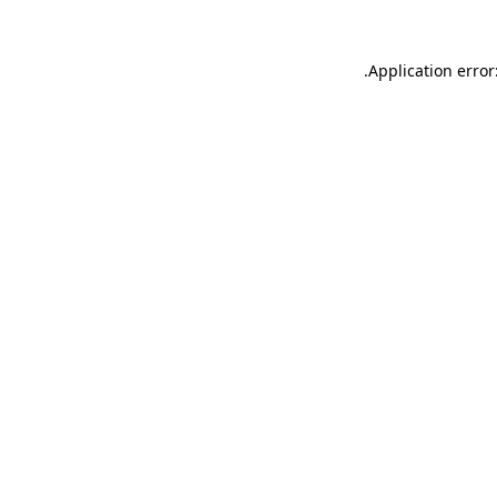
.
Application error