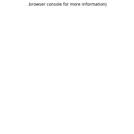
.
browser console for more information)