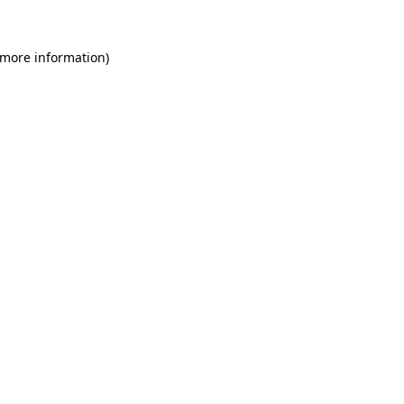
 more information)