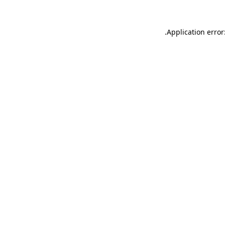
.
Application error