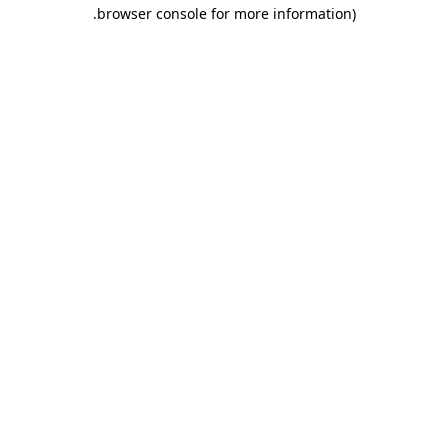
.
browser console for more information)