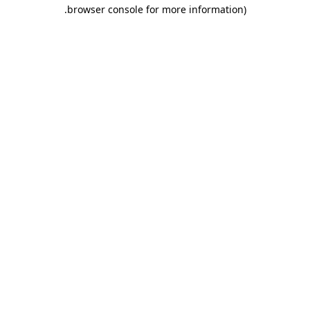
.
browser console for more information)