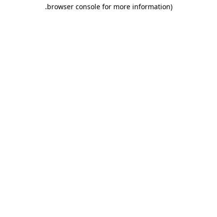
.
browser console for more information)