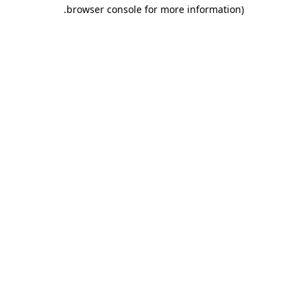
.
browser console for more information)