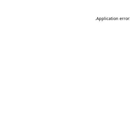
.
Application error