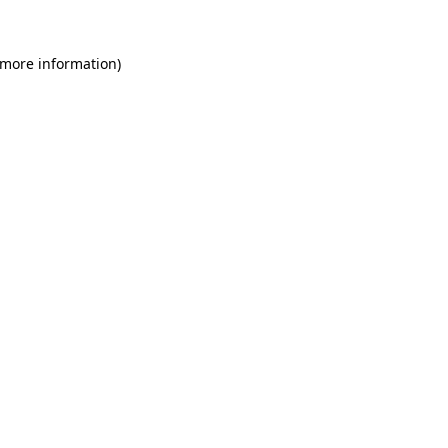
 more information)