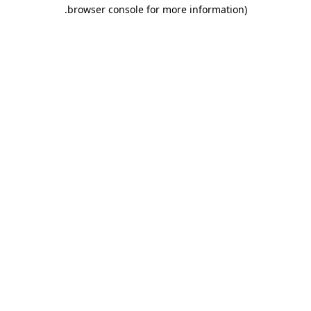
.
browser console for more information)