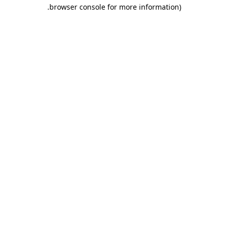
.
browser console for more information)