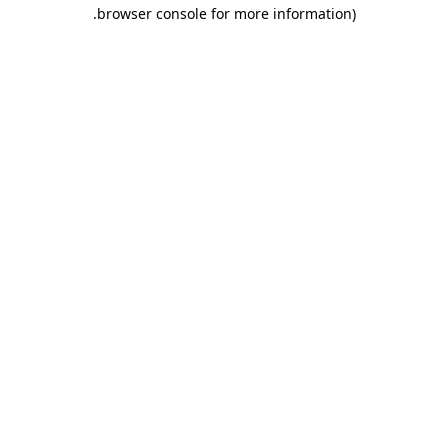
.
browser console for more information)