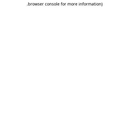
.
browser console for more information)