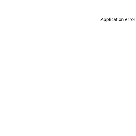
.
Application error