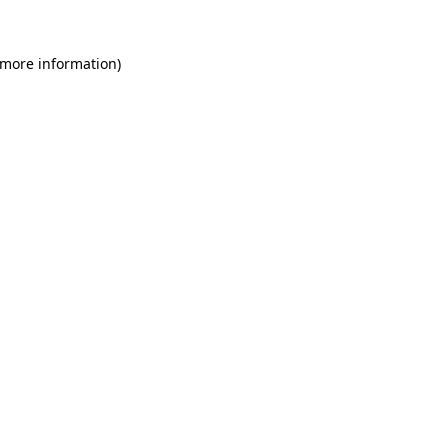
 more information)