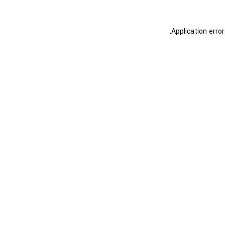
.
Application erro