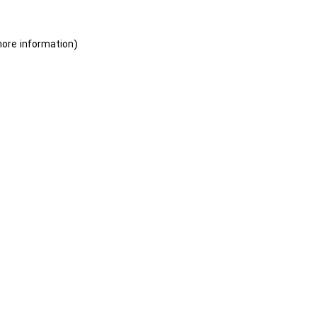
more information)