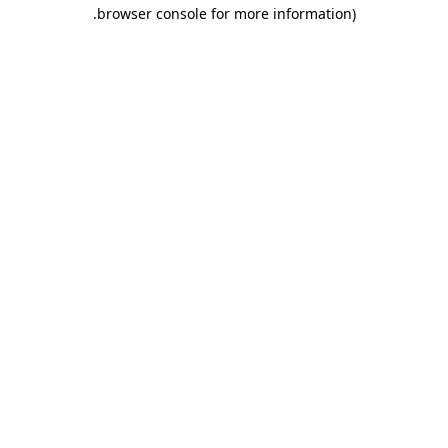
.
browser console for more information)