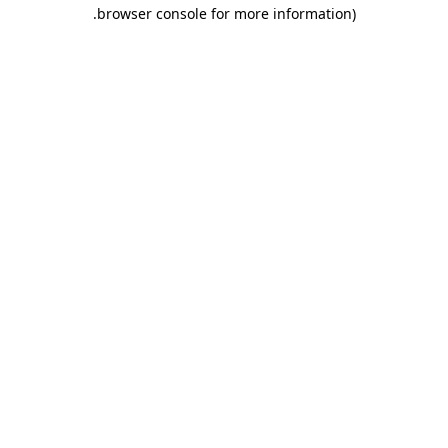
.
browser console for more information)